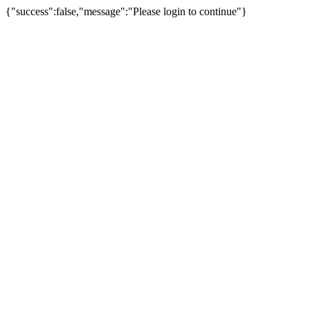
{"success":false,"message":"Please login to continue"}