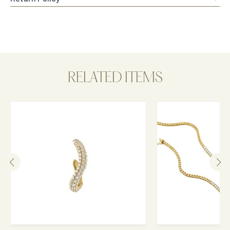
RELATED ITEMS