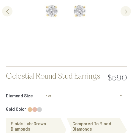
Celestial Round Stud Earrings
$590
Diamond Size
Gold Color:
Elaia’s Lab-Grown
Compared To Mined
Diamonds
Diamonds