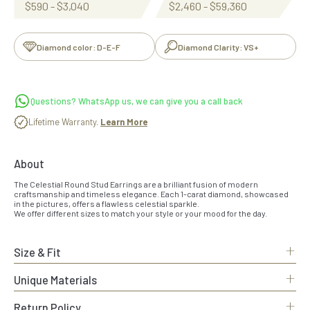
$590 - $3,040
$2,460 - $59,360
Diamond color: D-E-F
Diamond Clarity: VS+
Questions? WhatsApp us, we can give you a call back
Lifetime Warranty.
Learn More
About
The Celestial Round Stud Earrings are a brilliant fusion of modern
craftsmanship and timeless elegance. Each 1-carat diamond, showcased
in the pictures, offers a flawless celestial sparkle.
We offer different sizes to match your style or your mood for the day.
+
Size & Fit
+
Unique Materials
+
Return Policy