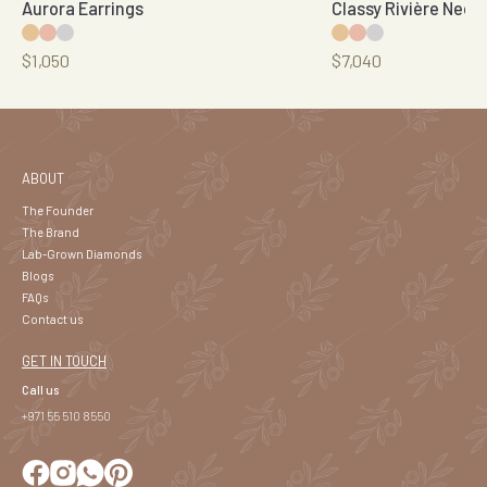
Aurora Earrings
Classy Rivière Neck
$1,050
$7,040
ABOUT
The Founder
The Brand
Lab-Grown Diamonds
Blogs
FAQs
Contact us
GET IN TOUCH
Call us
+971 55 510 8550