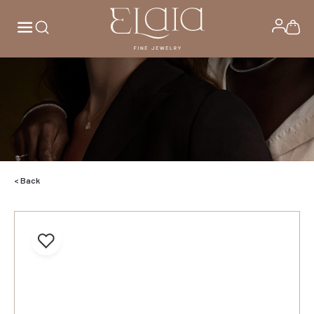
< Back