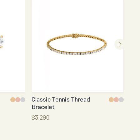
Classic Tennis Thread
Rou
Bracelet
$9
$3,290