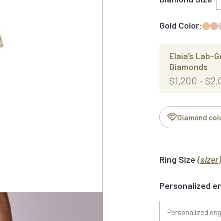
Gold Color:
Elaia’s Lab-
Diamonds
$1,200 - $2
Diamond col
Ring Size
(sizer
Personalized e