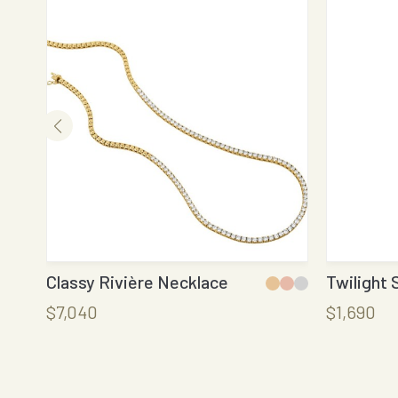
Classy Rivière Necklace
Twilight 
$7,040
$1,690