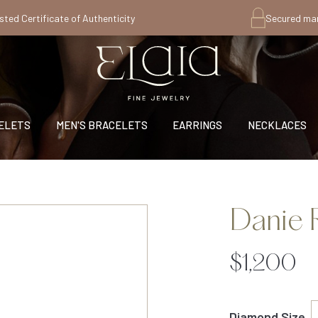
sted Certificate of Authenticity
Secured ma
ELETS
MEN'S BRACELETS
EARRINGS
NECKLACES
Danie 
$1,200
Diamond Size