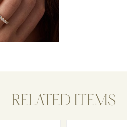
RELATED ITEMS