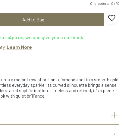
Characters : 0 / 10
Add to Bag
atsApp us, we can give you a call back
nty.
Learn More
ures a radiant row of brilliant diamonds set in a smooth gold
rtless everyday sparkle. Its curved silhouette brings a sense
rstated sophistication. Timeless and refined, it’s a piece
ok with quiet brilliance.
+