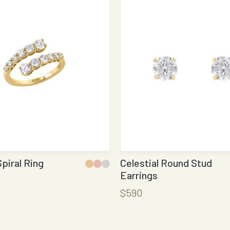
Spiral Ring
Celestial Round Stud
Earrings
$590