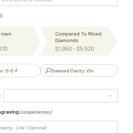
Grown
Compared To Mined
Diamonds
,070
$1,950 - $5,520
or: D-E-F
Diamond Clarity: VS+
)
ngraving
(complementary)