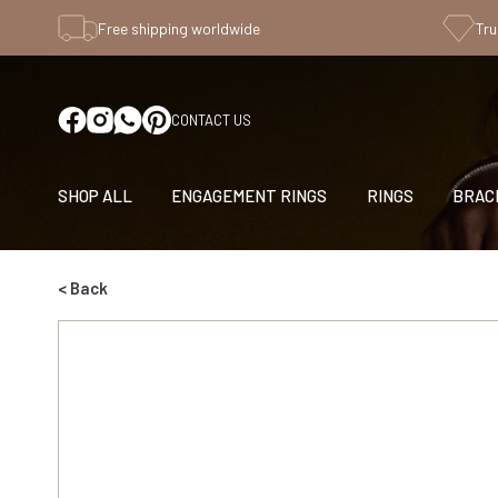
Free shipping worldwide
Tru
CONTACT US
SHOP ALL
ENGAGEMENT RINGS
RINGS
BRAC
< Back