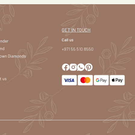
T
GET IN TOUCH
Call us
under
and
+971 55 510 8550
own Diamonds
t us