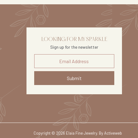
LOOKING FOR MY SPARKLE
Sign up for the newsletter
Submit
Copyright © 2026 Elaia Fine Jewelry. By
Activeweb