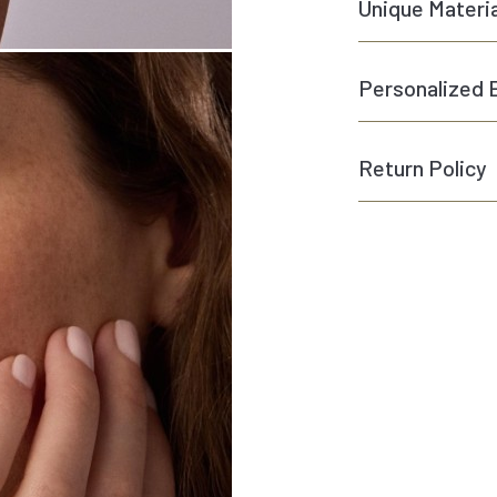
Unique Materi
Personalized 
Return Policy