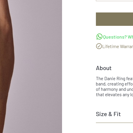
Questions? Wh
Lifetime Warra
About
The Danie Ring feat
band, creating effo
of harmony and unde
that elevates any lo
Size & Fit