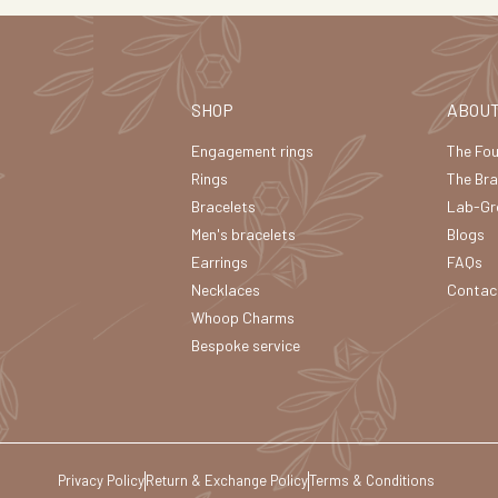
SHOP
ABOU
Engagement rings
The Fo
Rings
The Br
Bracelets
Lab-Gr
Men's bracelets
Blogs
Earrings
FAQs
Necklaces
Contac
Whoop Charms
Bespoke service
Privacy Policy
Return & Exchange Policy
Terms & Conditions