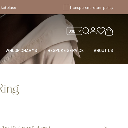
rketplace
Transparent return policy
WHOOP CHARMS
BESPOKE SERVICE
ABOUT US
Ring