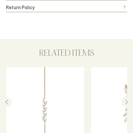
+
Return Policy
RELATED ITEMS