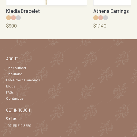
Kladia Bracelet
Athena Earrings
$900
$1,140
ABOUT
The Founder
The Brand
Lab-Grown Diamonds
Blogs
FAQs
Contact us
GET IN TOUCH
Call us
+971 55 510 8550