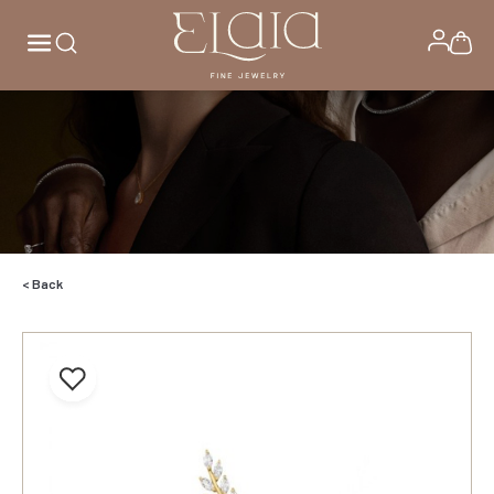
< Back