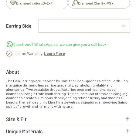
Diamond color: D-E-F
Diamond Clarity: VS+
Earring Side
Questions? WhatsApp us, we can give you a call back
Lifetime Warranty.
Learn More
About
The Gaia Earrings are inspired by Gaia, the Greek goddess of the Earth. Ten
marquise diamond leaves rise gracefully, symbolizing vitality and
abundance. Two exquisite drops, featuring pear and round-shaped
diamonds, dangle from each earring. The delicate leaf stems and dangling
diamonds create a luminous dance, adding refined luxury and timeless
beauty. The leaf design is Elaia Fine Jewelry’s signature, embodying Gaia’s
spirit of growth and harmony with nature.
+
Size & Fit
+
Unique Materials