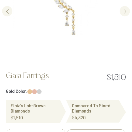
Gaia Earrings
$1,510
Gold Color:
Elaia’s Lab-Grown
Compared To Mined
Diamonds
Diamonds
$1,510
$4,320